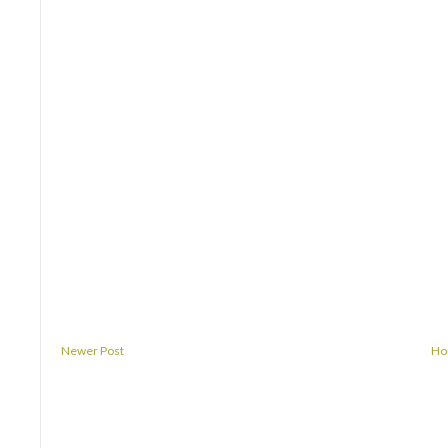
Newer Post
H