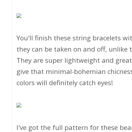
You'll finish these string bracelets w
they can be taken on and off, unlike
They are super lightweight and great 
give that minimal-bohemian chicness 
colors will definitely catch eyes!
I've got the full pattern for these bea