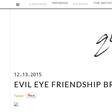
TRENDING
THE ARCHI
CATEGORIES
TOP POSTS
12.13.2015
EVIL EYE FRIENDSHIP 
Tweet