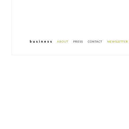
b u s i n e s s
ABOUT
PRESS
CONTACT
NEWSLETTER