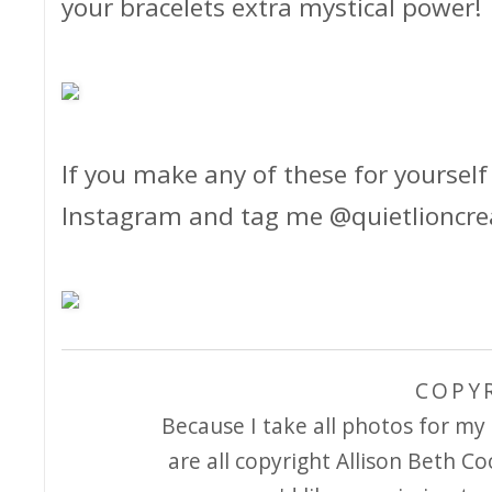
your bracelets extra mystical power!
If you make any of these for yourself 
Instagram and tag me @quietlioncreati
COPY
Because I take all photos for my 
are all copyright Allison Beth Co