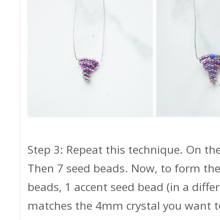
Step 3: Repeat this technique. On the
Then 7 seed beads. Now, to form the 
beads, 1 accent seed bead (in a diffe
matches the 4mm crystal you want t