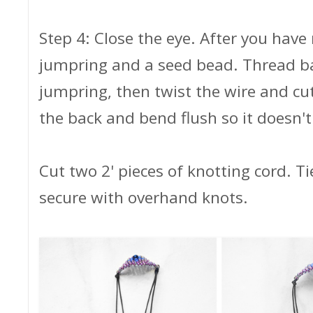
Step 4: Close the eye. After you have
jumpring and a seed bead. Thread b
jumpring, then twist the wire and cut
the back and bend flush so it doesn't
Cut two 2' pieces of knotting cord. Ti
secure with overhand knots.