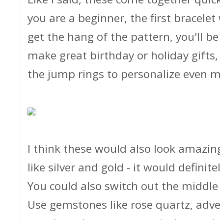
you are a beginner, the first bracelet
get the hang of the pattern, you'll b
make great birthday or holiday gifts
the jump rings to personalize even m
I think these would also look amazin
like silver and gold - it would definit
You could also switch out the middl
Use gemstones like rose quartz, adven