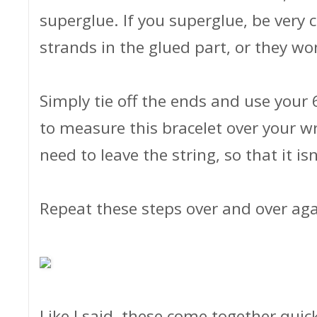
superglue. If you superglue, be very 
strands in the glued part, or they wo
Simply tie off the ends and use your
to measure this bracelet over your wr
need to leave the string, so that it isn
Repeat these steps over and over a
Like I said, these come together quick