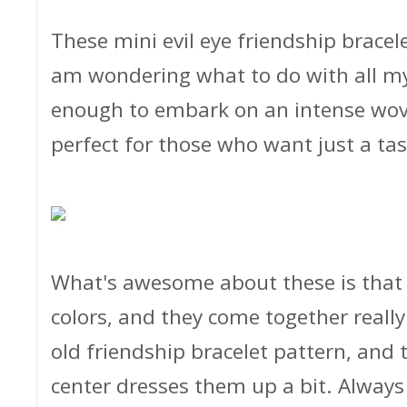
These mini evil eye friendship bracel
am wondering what to do with all my 
enough to embark on an intense woven
perfect for those who want just a ta
What's awesome about these is that
colors, and they come together really
old friendship bracelet pattern, and t
center dresses them up a bit. Always