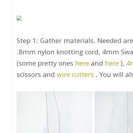
Step 1: Gather materials. Needed are
.8mm nylon knotting cord, 4mm Swa
(some pretty ones
here
and
here
),
4
scissors and
wire cutters
. You will a