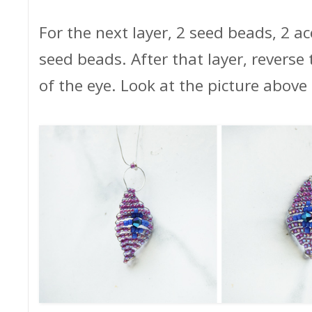
For the next layer, 2 seed beads, 2 ac
seed beads. After that layer, reverse t
of the eye. Look at the picture above 