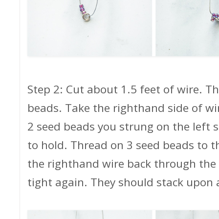
Step 2: Cut about 1.5 feet of wire. 
beads. Take the righthand side of wi
2 seed beads you strung on the left s
to hold. Thread on 3 seed beads to t
the righthand wire back through the 
tight again. They should stack upon 