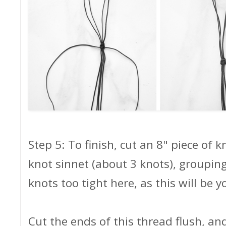
Step 5: To finish, cut an 8" piece of 
knot sinnet (about 3 knots), grouping
knots too tight here, as this will be y
Cut the ends of this thread flush, a