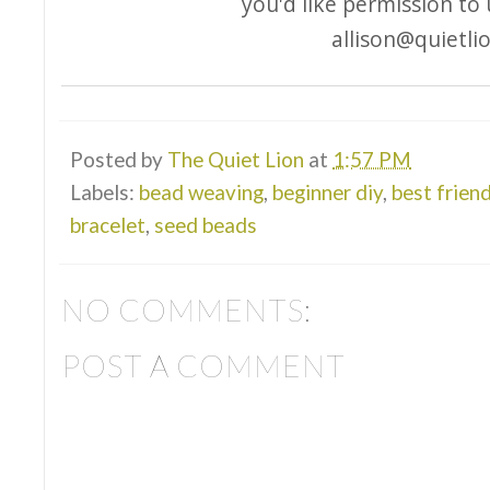
you'd like permission to
allison@quietli
Posted by
The Quiet Lion
at
1:57 PM
Labels:
bead weaving
,
beginner diy
,
best frien
bracelet
,
seed beads
NO COMMENTS:
POST A COMMENT