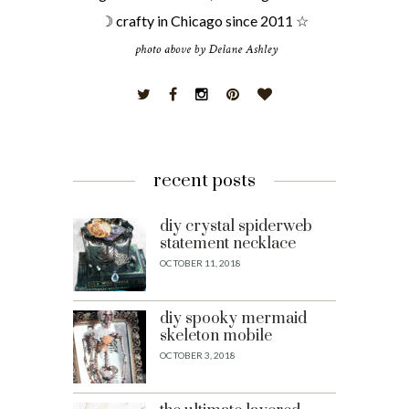
☽ crafty in Chicago since 2011 ☆
recent posts
diy crystal spiderweb
statement necklace
OCTOBER 11, 2018
diy spooky mermaid
skeleton mobile
OCTOBER 3, 2018