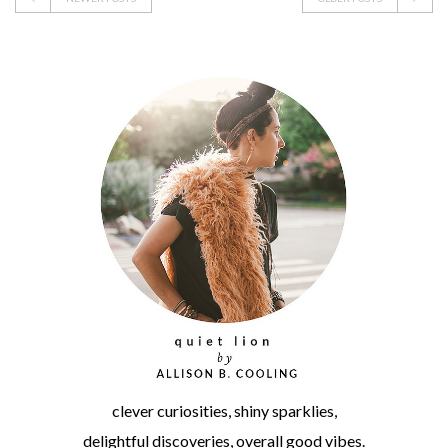
clever curiosities, shiny sparklies,
delightful discoveries, overall good vibes.