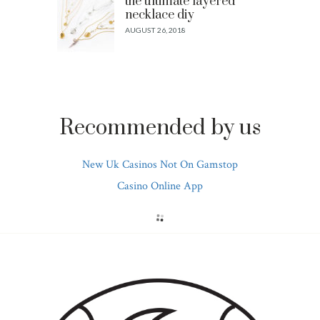
the ultimate layered
necklace diy
AUGUST 26, 2018
Recommended by us
New Uk Casinos Not On Gamstop
Casino Online App