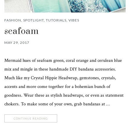
FASHION
,
SPOTLIGHT
,
TUTORIALS
,
VIBES
seafoam
MAY 29, 2017
Mermaid hues of seafoam green, coral orange and cerulean blue
mix and mingle in these handmade DIY bandana accessories.
Much like my Crystal Hippie Headwrap, gemstones, crystals,
accents and more come together for a bohemian bunch of
goodness. Wear these as stylish headwraps, or even as statement
chokers. To make some of your own, grab bandanas at …
CONTINUE READING