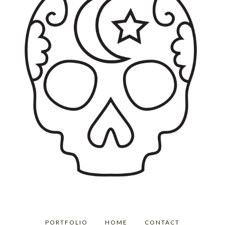
PORTFOLIO
HOME
CONTACT