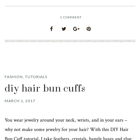
1
COMMENT
FASHION
,
TUTORIALS
diy hair bun cuffs
MARCH 1, 2017
You wear jewelry around your neck, wrists, and in your ears –
why not make some jewelry for your hair? With this DIY Hair
Bun Cuff tutorial, I take feathers, crystals, bangle bases and glue