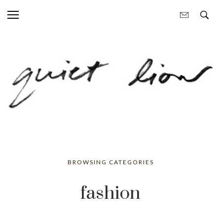
BROWSING CATEGORIES
fashion