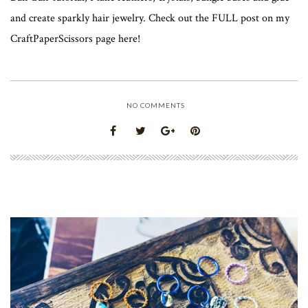
and create sparkly hair jewelry. Check out the FULL post on my
CraftPaperScissors page here!
NO COMMENTS