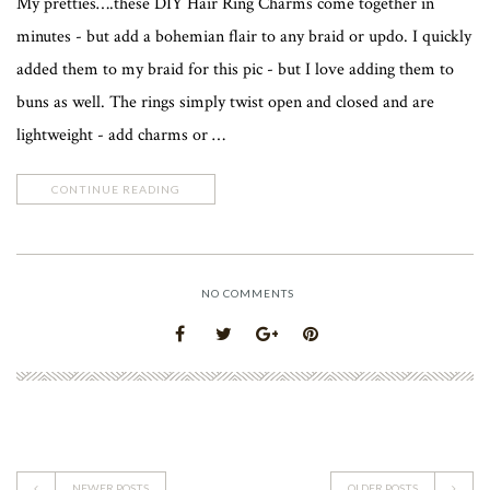
My pretties….these DIY Hair Ring Charms come together in
minutes - but add a bohemian flair to any braid or updo. I quickly
added them to my braid for this pic - but I love adding them to
buns as well. The rings simply twist open and closed and are
lightweight - add charms or …
CONTINUE READING
NO COMMENTS
NEWER POSTS
OLDER POSTS