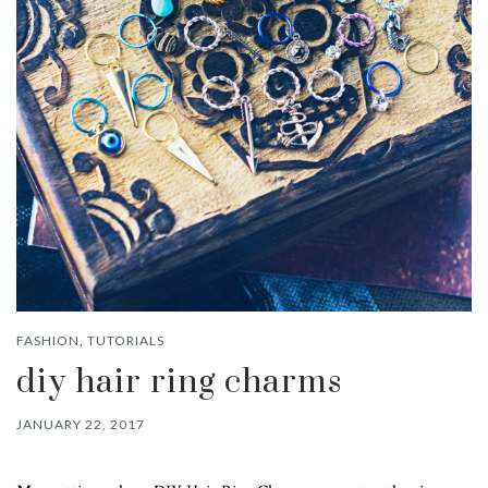
FASHION
,
TUTORIALS
diy hair ring charms
JANUARY 22, 2017