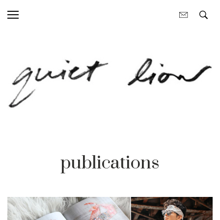
publications