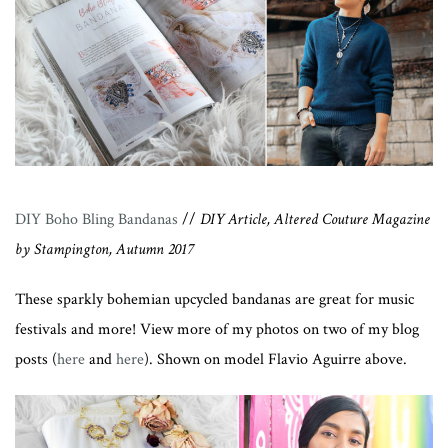
DIY Boho Bling Bandanas
//
DIY Article, Altered Couture Magazine
by Stampington, Autumn 2017
These sparkly bohemian upcycled bandanas are great for music
festivals and more! View more of my photos on two of my blog
posts (
here
and
here
). Shown on model Flavio Aguirre above.