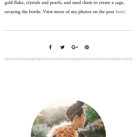
gold flake, crystals and pearls, and used chain to create a cage,
securing the bottle. View more of my photos on the post
here!