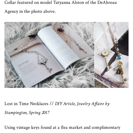
Collar featured on model Tatyanna Alston of the DeAbreau
Agency in the photo above.
Lost in Time Necklaces //
DIY Article, Jewelry Affaire by
Stampington, Spring 2017
Using vintage keys found at a flea market and complimentary