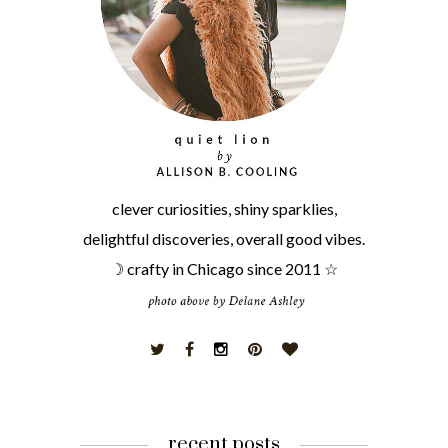
clever curiosities, shiny sparklies,
delightful discoveries, overall good vibes.
☽ crafty in Chicago since 2011 ☆
recent posts