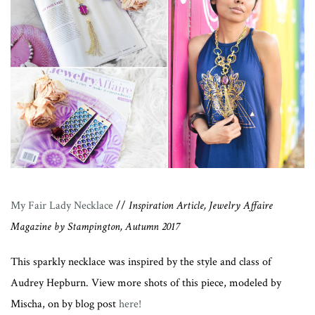
My Fair Lady Necklace
//
Inspiration Article, Jewelry Affaire
Magazine by Stampington, Autumn 2017
This sparkly necklace was inspired by the style and class of
Audrey Hepburn. View more shots of this piece, modeled by
Mischa, on by blog post
here!