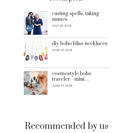
casting spells, taking
names
JULY 28, 2018
diy boho bliss necklaces
JUNE 30, 2018
cosmostyle boho
traveler - mini…
JUNE 17, 2018
Recommended by us