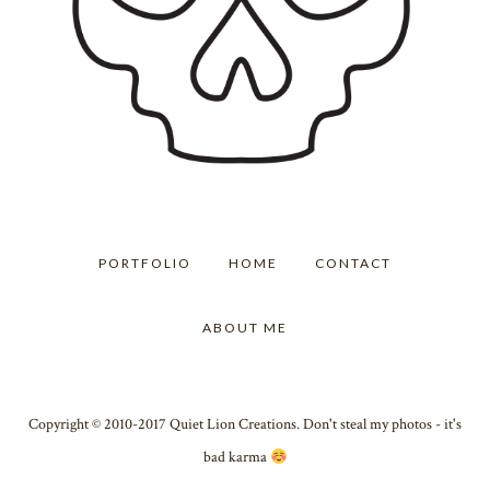
PORTFOLIO
HOME
CONTACT
ABOUT ME
Copyright © 2010-2017 Quiet Lion Creations. Don't steal my photos - it's
bad karma