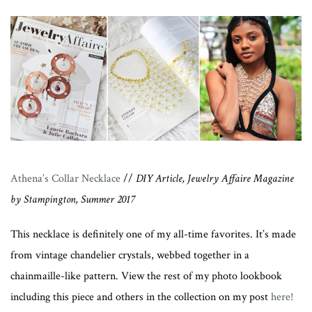
Athena’s Collar Necklace
//
DIY Article, Jewelry Affaire Magazine
by Stampington, Summer 2017
This necklace is definitely one of my all-time favorites. It’s made
from vintage chandelier crystals, webbed together in a
chainmaille-like pattern. View the rest of my photo lookbook
including this piece and others in the collection on my post
here!