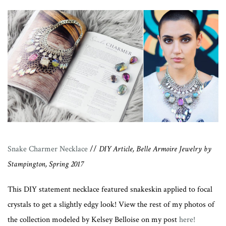
Snake Charmer Necklace
//
DIY Article, Belle Armoire Jewelry by
Stampington, Spring 2017
This DIY statement necklace featured snakeskin applied to focal
crystals to get a slightly edgy look! View the rest of my photos of
the collection modeled by Kelsey Belloise on my post
here!