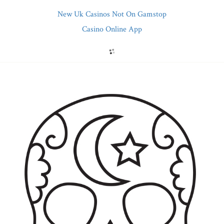
New Uk Casinos Not On Gamstop
Casino Online App