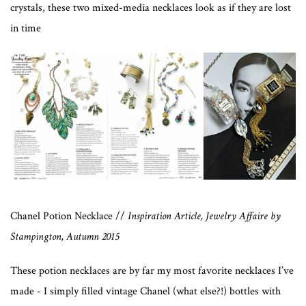
crystals, these two mixed-media necklaces look as if they are lost
in time
Chanel Potion Necklace //
Inspiration Article, Jewelry Affaire by
Stampington, Autumn 2015
These potion necklaces are by far my most favorite necklaces I’ve
made - I simply filled vintage Chanel (what else?!) bottles with