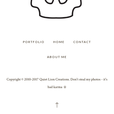
PORTFOLIO
HOME
CONTACT
ABOUT ME
Copyright © 2010-2017 Quiet Lion Creations. Don't steal my photos - it's
bad karma ☺