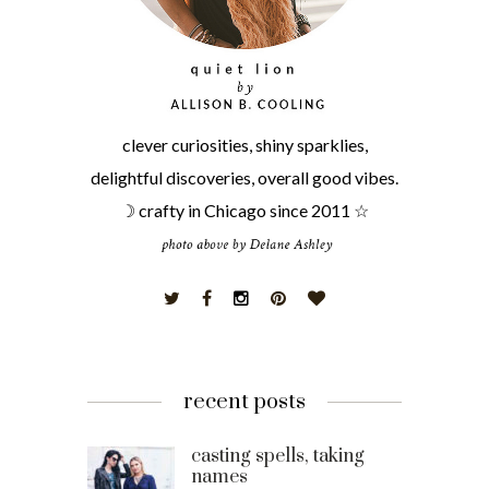
clever curiosities, shiny sparklies,
delightful discoveries, overall good vibes.
☽ crafty in Chicago since 2011 ☆
recent posts
casting spells, taking
names