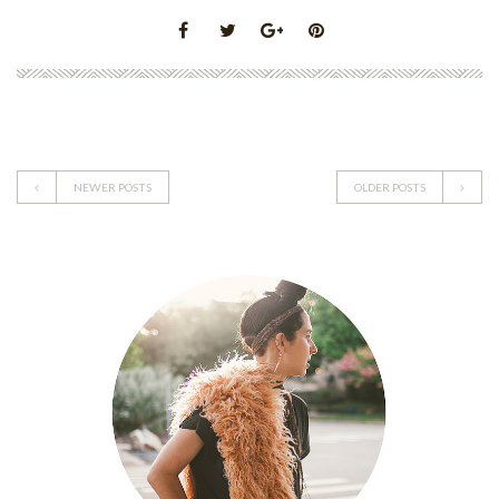
NEWER POSTS
OLDER POSTS