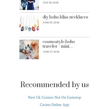
JULY 28, 2018
diy boho bliss necklaces
JUNE 30, 2018
cosmostyle boho
traveler - mini…
JUNE 17, 2018
Recommended by us
New Uk Casinos Not On Gamstop
Casino Online App