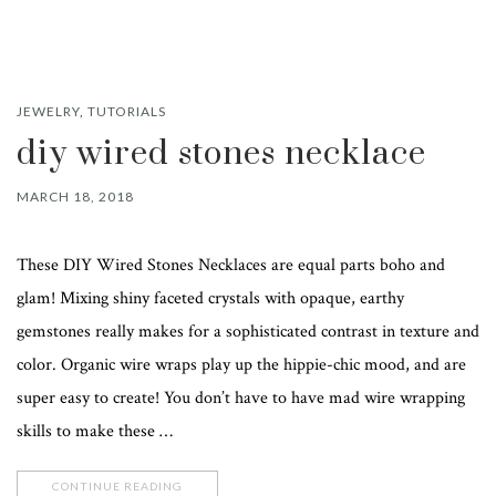
JEWELRY
,
TUTORIALS
diy wired stones necklace
MARCH 18, 2018
These DIY Wired Stones Necklaces are equal parts boho and
glam! Mixing shiny faceted crystals with opaque, earthy
gemstones really makes for a sophisticated contrast in texture and
color. Organic wire wraps play up the hippie-chic mood, and are
super easy to create! You don’t have to have mad wire wrapping
skills to make these …
CONTINUE READING