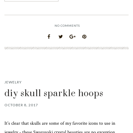
NO COMMENTS
JEWELRY
diy skull sparkle hoops
OCTOBER 8, 2017
It’s clear that skulls are some of my favorite icons to use in
jewelry - these Swarovski crystal beauties are no exception.