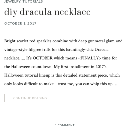
JEWELRY
,
TUTORIALS
diy dracula necklace
OCTOBER 1, 2017
Bright scarlet red sparkles combine with deep gunmetal glam and
vintage-style filigree frills for this hauntingly-chic Dracula
necklace….. It’s OCTOBER which means <FINALLY> time for
the Halloween countdown. My first installment in 2017’s
Halloween tutorial lineup is this detailed statement piece, which
only looks difficult to make - trust me, you can whip this up …
CONTINUE READING
1
COMMENT