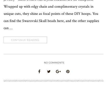
Wrapped up with edgy chain and complimentary crystals in
unique cuts, they shine as focal points of these DIY hoops. You
can find the Swarovski Skull beads here, and the other supplies
can …
CONTINUE READING
NO COMMENTS