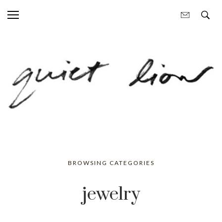
BROWSING CATEGORIES
jewelry