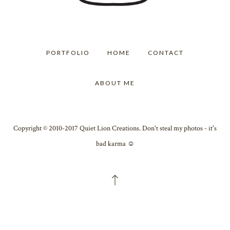
PORTFOLIO
HOME
CONTACT
ABOUT ME
Copyright © 2010-2017 Quiet Lion Creations. Don't steal my photos - it's
bad karma ☺