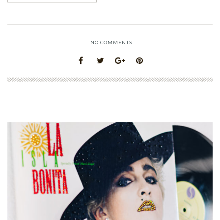
NO COMMENTS