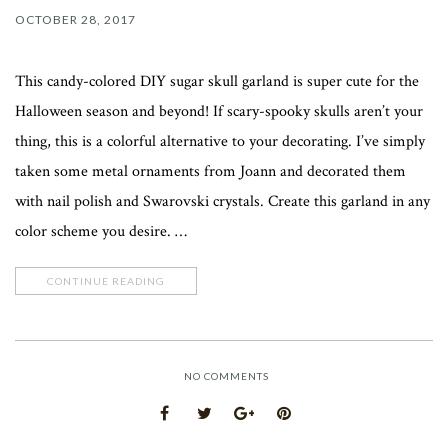
OCTOBER 28, 2017
This candy-colored DIY sugar skull garland is super cute for the
Halloween season and beyond! If scary-spooky skulls aren’t your
thing, this is a colorful alternative to your decorating. I’ve simply
taken some metal ornaments from Joann and decorated them
with nail polish and Swarovski crystals. Create this garland in any
color scheme you desire. …
CONTINUE READING
NO COMMENTS