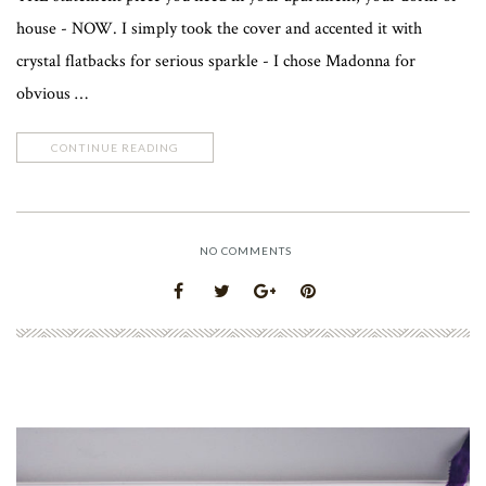
house - NOW. I simply took the cover and accented it with
crystal flatbacks for serious sparkle - I chose Madonna for
obvious …
CONTINUE READING
NO COMMENTS