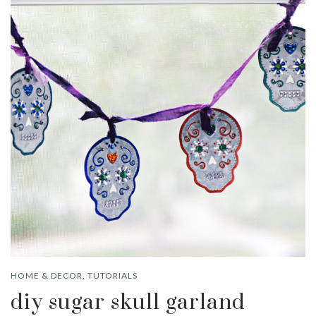
HOME & DECOR
,
TUTORIALS
diy sugar skull garland