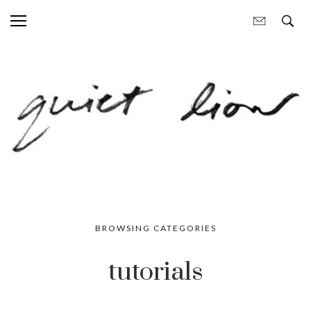
BROWSING CATEGORIES
tutorials