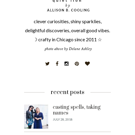
clever curiosities, shiny sparklies,
delightful discoveries, overall good vibes.
☽ crafty in Chicago since 2011 ☆
recent posts
casting spells, taking
names
JULY 28, 2018