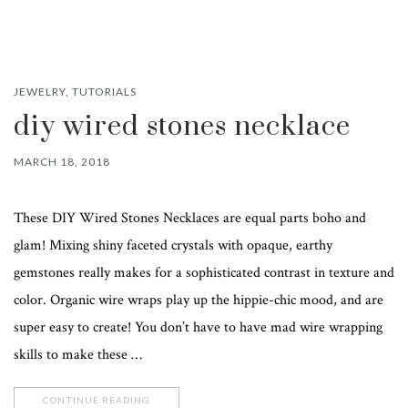
JEWELRY
,
TUTORIALS
diy wired stones necklace
MARCH 18, 2018
These DIY Wired Stones Necklaces are equal parts boho and
glam! Mixing shiny faceted crystals with opaque, earthy
gemstones really makes for a sophisticated contrast in texture and
color. Organic wire wraps play up the hippie-chic mood, and are
super easy to create! You don’t have to have mad wire wrapping
skills to make these …
CONTINUE READING