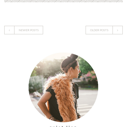
NEWER POSTS
OLDER POSTS