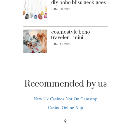
diy boho bliss necklaces
JUNE 30, 2018
cosmostyle boho
traveler - mini…
JUNE 17, 2018
Recommended by us
New Uk Casinos Not On Gamstop
Casino Online App