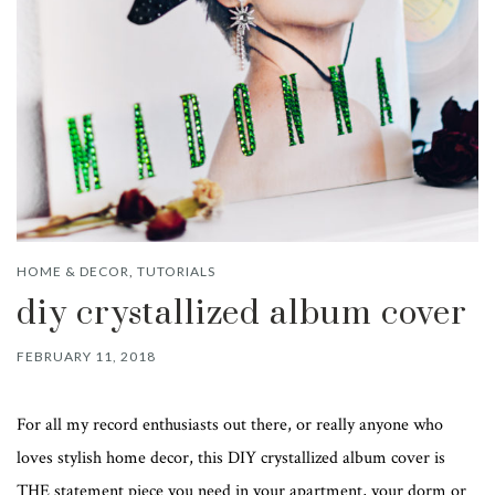
HOME & DECOR
,
TUTORIALS
diy crystallized album cover
FEBRUARY 11, 2018
For all my record enthusiasts out there, or really anyone who
loves stylish home decor, this DIY crystallized album cover is
THE statement piece you need in your apartment, your dorm or