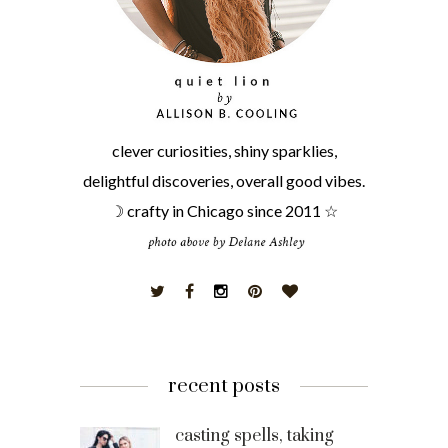
clever curiosities, shiny sparklies,
delightful discoveries, overall good vibes.
☽ crafty in Chicago since 2011 ☆
recent posts
casting spells, taking