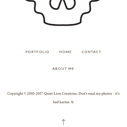
PORTFOLIO
HOME
CONTACT
ABOUT ME
Copyright © 2010-2017 Quiet Lion Creations. Don't steal my photos - it's
bad karma ☺