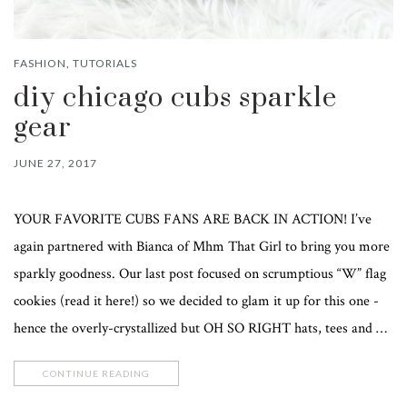
FASHION
,
TUTORIALS
diy chicago cubs sparkle
gear
JUNE 27, 2017
YOUR FAVORITE CUBS FANS ARE BACK IN ACTION! I’ve
again partnered with Bianca of Mhm That Girl to bring you more
sparkly goodness. Our last post focused on scrumptious “W” flag
cookies (read it here!) so we decided to glam it up for this one -
hence the overly-crystallized but OH SO RIGHT hats, tees and …
CONTINUE READING