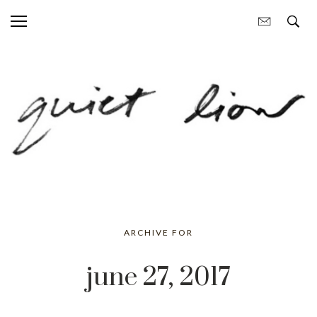
ARCHIVE FOR
june 27, 2017