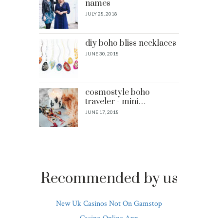
names
JULY 28, 2018
diy boho bliss necklaces
JUNE 30, 2018
cosmostyle boho
traveler - mini…
JUNE 17, 2018
Recommended by us
New Uk Casinos Not On Gamstop