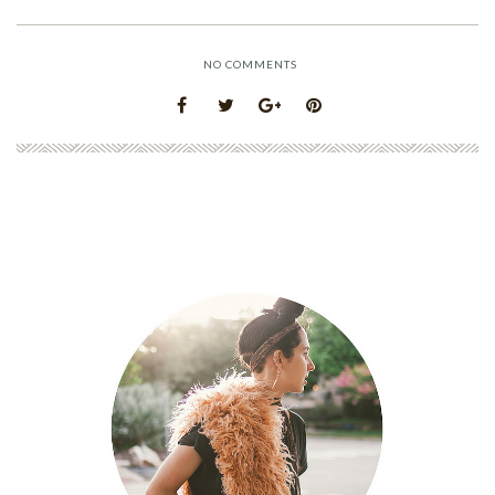
NO COMMENTS