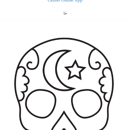
Casino Online App