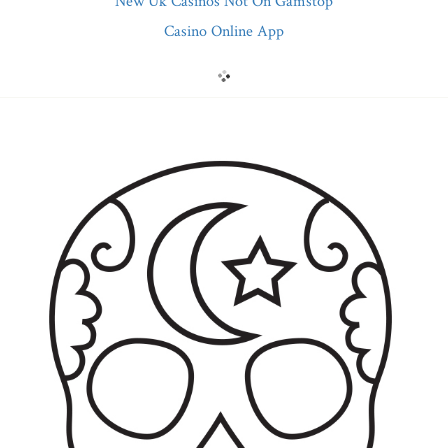
New Uk Casinos Not On Gamstop
Casino Online App