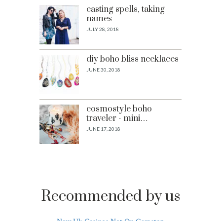
casting spells, taking
names
JULY 28, 2018
diy boho bliss necklaces
JUNE 30, 2018
cosmostyle boho
traveler - mini…
JUNE 17, 2018
Recommended by us