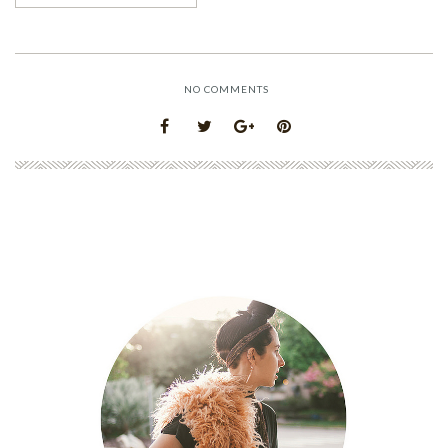
NO COMMENTS