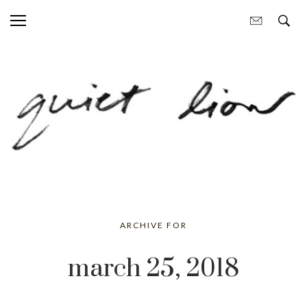
ARCHIVE FOR
march 25, 2018