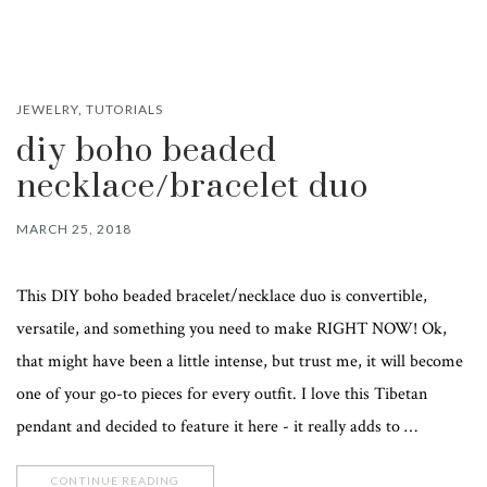
JEWELRY
,
TUTORIALS
diy boho beaded
necklace/bracelet duo
MARCH 25, 2018
This DIY boho beaded bracelet/necklace duo is convertible,
versatile, and something you need to make RIGHT NOW! Ok,
that might have been a little intense, but trust me, it will become
one of your go-to pieces for every outfit. I love this Tibetan
pendant and decided to feature it here - it really adds to …
CONTINUE READING