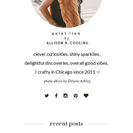
clever curiosities, shiny sparklies,
delightful discoveries, overall good vibes.
☽ crafty in Chicago since 2011 ☆
recent posts