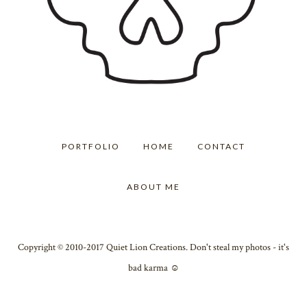
PORTFOLIO
HOME
CONTACT
ABOUT ME
Copyright © 2010-2017 Quiet Lion Creations. Don't steal my photos - it's
bad karma ☺