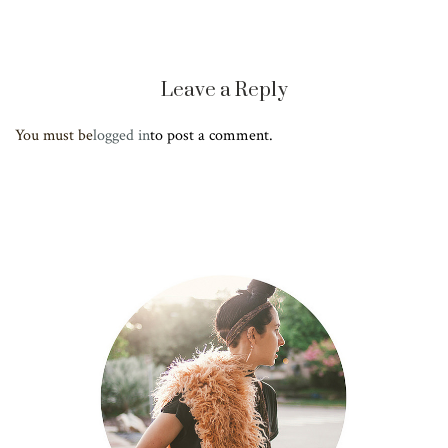
Leave a Reply
You must be
logged in
to post a comment.