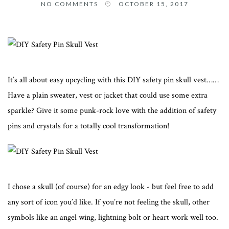
NO COMMENTS
OCTOBER 15, 2017
It’s all about easy upcycling with this DIY safety pin skull vest……
Have a plain sweater, vest or jacket that could use some extra
sparkle? Give it some punk-rock love with the addition of safety
pins and crystals for a totally cool transformation!
I chose a skull (of course) for an edgy look - but feel free to add
any sort of icon you’d like. If you’re not feeling the skull, other
symbols like an angel wing, lightning bolt or heart work well too.