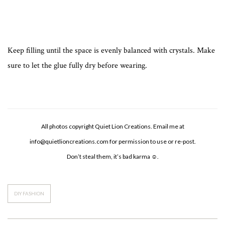
Keep filling until the space is evenly balanced with crystals. Make
sure to let the glue fully dry before wearing.
All photos copyright Quiet Lion Creations. Email me at
info@quietlioncreations.com
for permission to use or re-post.
Don’t steal them, it’s bad karma ☺.
DIY FASHION