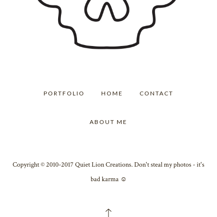
PORTFOLIO
HOME
CONTACT
ABOUT ME
Copyright © 2010-2017 Quiet Lion Creations. Don't steal my photos - it's
bad karma ☺