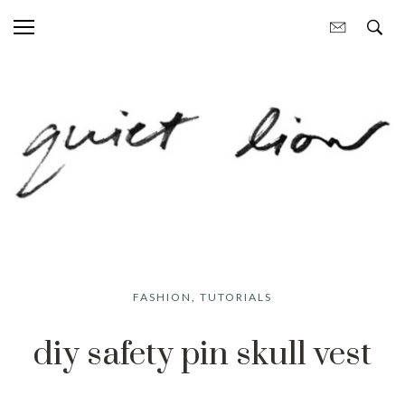
FASHION
,
TUTORIALS
diy safety pin skull vest