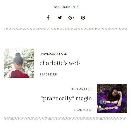
NO COMMENTS
PREVIOUS ARTICLE
charlotte’s web
READ MORE
NEXT ARTICLE
*practically* magic
READ MORE