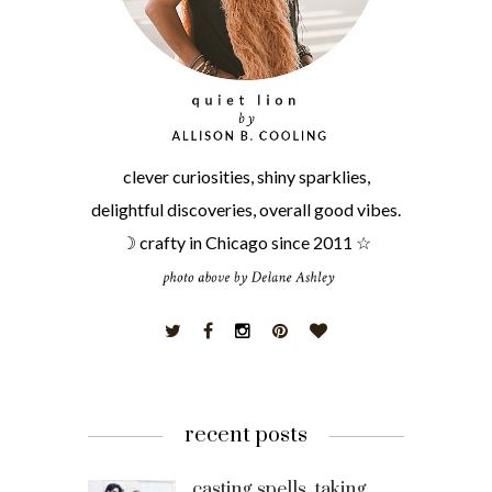
clever curiosities, shiny sparklies,
delightful discoveries, overall good vibes.
☽ crafty in Chicago since 2011 ☆
recent posts
casting spells, taking