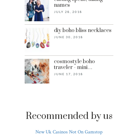
names
JULY 28, 2018
diy boho bliss necklaces
JUNE 30, 2018
cosmostyle boho
traveler - mini…
JUNE 17, 2018
Recommended by us
New Uk Casinos Not On Gamstop