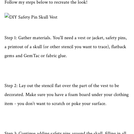
Follow my steps below to recreate the look!
Step 1: Gather materials. You’ll need a vest or jacket, safety pins,
a printout of a skull (or other stencil you want to trace), flatback
gems and GemTac or fabric glue.
Step 2: Lay out the stencil flat over the part of the vest to be
decorated. Make sure you have a foam board under your clothing
item - you don’t want to scratch or poke your surface.
Step 3: Continue adding safety pins around the skull, filling in all