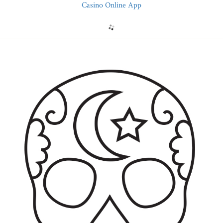
Casino Online App