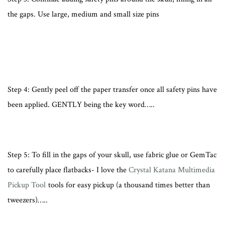
the gaps. Use large, medium and small size pins
Step 4: Gently peel off the paper transfer once all safety pins have
been applied. GENTLY being the key word…..
Step 5: To fill in the gaps of your skull, use fabric glue or GemTac
to carefully place flatbacks- I love the
Crystal Katana Multimedia
Pickup Tool
tools for easy pickup (a thousand times better than
tweezers)…..