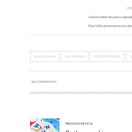
C
Content within this post is copyrig
If you’d like permission to use a p
BOHO FASHION
FALL FASHION
GENERATION BLISS
L
NO COMMENTS
PREVIOUS ARTICLE