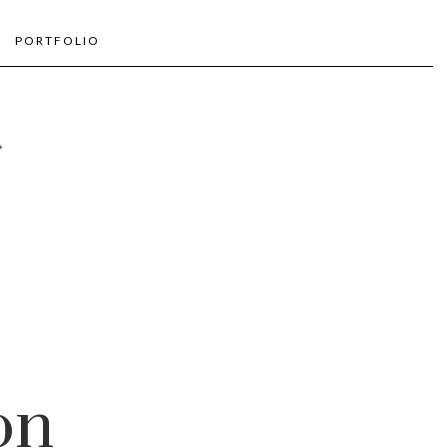
PORTFOLIO
on