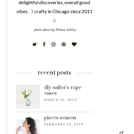
delightful discoveries, overall good
vibes. ☽ crafty in Chicago since 2011
☆
recent posts
diy sailor’s rope
vases
MARCH 10, 2019
pisces season
FEBRUARY 22, 2019