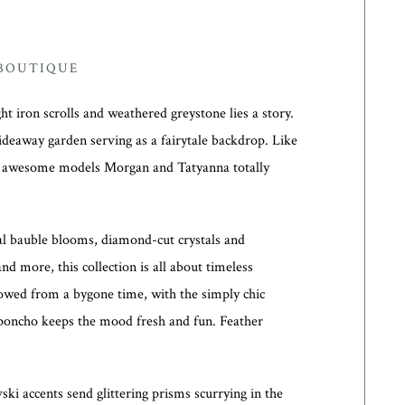
 BOUTIQUE
t iron scrolls and weathered greystone lies a story.
hideaway garden serving as a fairytale backdrop. Like
y awesome models Morgan and Tatyanna totally
tal bauble blooms, diamond-cut crystals and
and more, this collection is all about timeless
owed from a bygone time, with the simply chic
e poncho keeps the mood fresh and fun. Feather
ki accents send glittering prisms scurrying in the