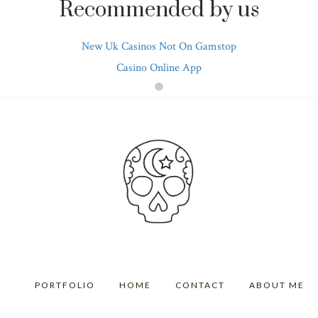
Recommended by us
New Uk Casinos Not On Gamstop
Casino Online App
PORTFOLIO
HOME
CONTACT
ABOUT ME