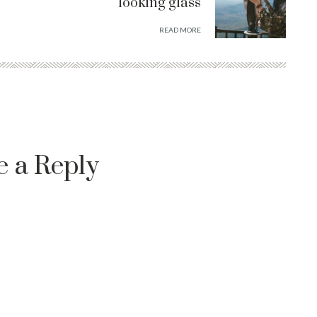
looking glass
READ MORE
e a Reply