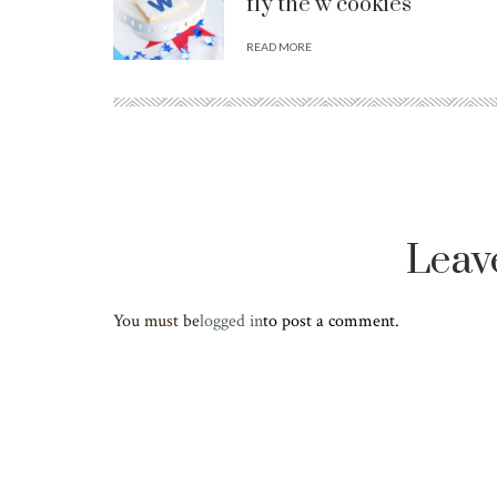
fly the w cookies
READ MORE
Leav
You must be
logged in
to post a comment.