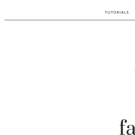
TUTORIALS
f