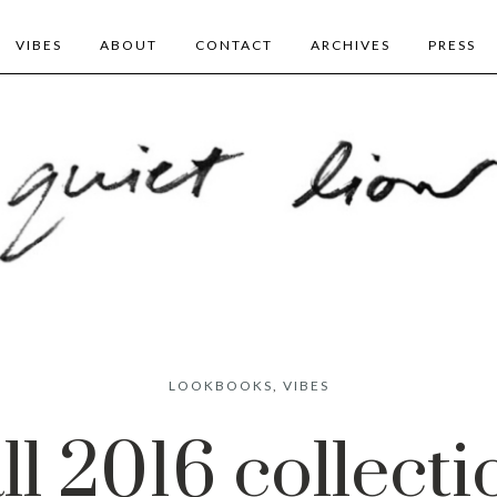
VIBES
ABOUT
CONTACT
ARCHIVES
PRESS
LOOKBOOKS
,
VIBES
all 2016 collecti