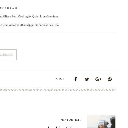
OPYRIGHT
ht Allison Beth Cooling for Quiet Lion Creations.
hoto, email me at
allison@quietlioncreations.com
OOKBOOK
SHARE
NEXT ARTICLE