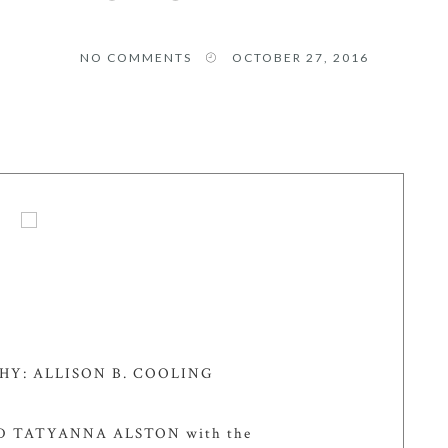
NO COMMENTS
OCTOBER 27, 2016
Y: ALLISON B. COOLING
 TATYANNA ALSTON with the