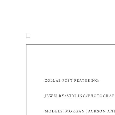
COLLAB POST FEATURING:
JEWELRY/STYLING/PHOTOGRAPH
MODELS: MORGAN JACKSON AND