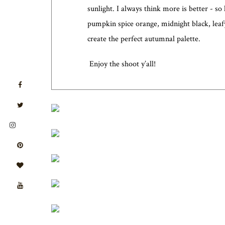
sunlight. I always think more is better - so 
pumpkin spice orange, midnight black, leaf
create the perfect autumnal palette.
Enjoy the shoot y’all!