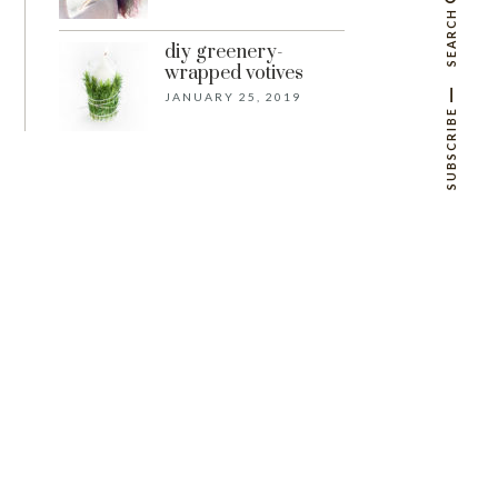
SEARCH
diy greenery-
wrapped votives
JANUARY 25, 2019
SUBSCRIBE