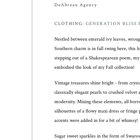
DeAbreau Agency
CLOTHING:
GENERATION BLISS
Nestled between emerald ivy leaves, wrough
Southern charm is in full swing here, this 
stepping out of a Shakespearean poem, m
embodied the look of my Fall collection!
Vintage treasures shine bright - from crys
classically elegant pearls to crushed velvet 
modernity. Mixing these elements, all borr
silhouettes of a flowy maxi dress or fring
accents were added in for a bit of whimsy!
Sugar sweet sparkles in the form of Swarovs