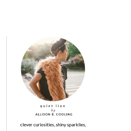
clever curiosities, shiny sparklies,