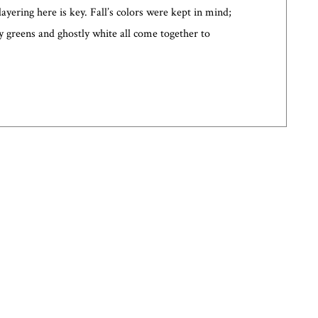
layering here is key. Fall’s colors were kept in mind;
y greens and ghostly white all come together to