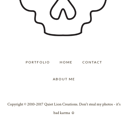
PORTFOLIO
HOME
CONTACT
ABOUT ME
Copyright © 2010-2017 Quiet Lion Creations. Don't steal my photos - it's
bad karma ☺