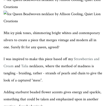
Mix icy pink tones, shimmering bright whites and contemporary
silvers to create a piece that merges vintage and modern all in
one. Surely fit for any queen, agreed?
I was inspired to make this piece based off my
Strawberries and
Cream
and
Talia
necklaces, where the method of madness is
tangling - braiding, rather - strands of pearls and chain to give the
look of a captured “mess”.
Adding starburst beaded flower accents gives energy and sparkle,
something that could be taken and emphasized upon in another