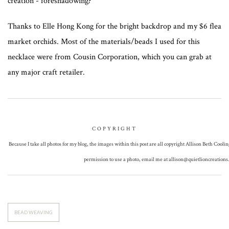
creation - foreshadowing?
Thanks to Elle Hong Kong for the bright backdrop and my $6 flea
market orchids. Most of the materials/beads I used for this
necklace were from Cousin Corporation, which you can grab at
any major craft retailer.
COPYRIGHT
Because I take all photos for my blog, the images within this post are all copyright Allison Beth Coolin
permission to use a photo, email me at
allison@quietlioncreation
BEAD WEAVING