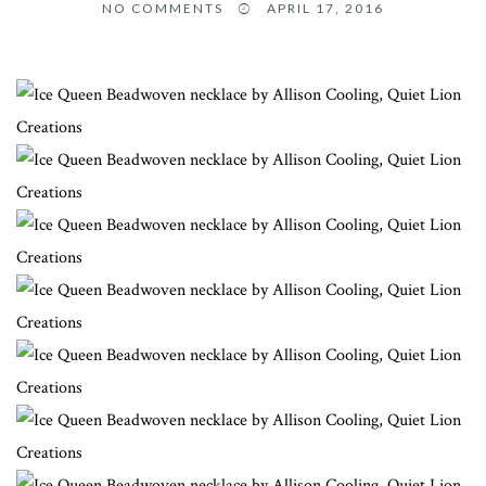
NO COMMENTS
APRIL 17, 2016