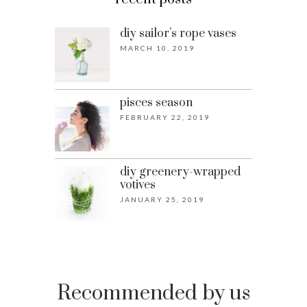
diy sailor’s rope vases
MARCH 10, 2019
pisces season
FEBRUARY 22, 2019
diy greenery-wrapped
votives
JANUARY 25, 2019
Recommended by us