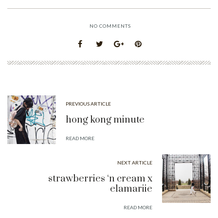
NO COMMENTS
PREVIOUS ARTICLE
hong kong minute
READ MORE
NEXT ARTICLE
strawberries ‘n cream x
elamariie
READ MORE