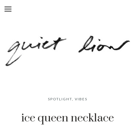
SPOTLIGHT
,
VIBES
ice queen necklace