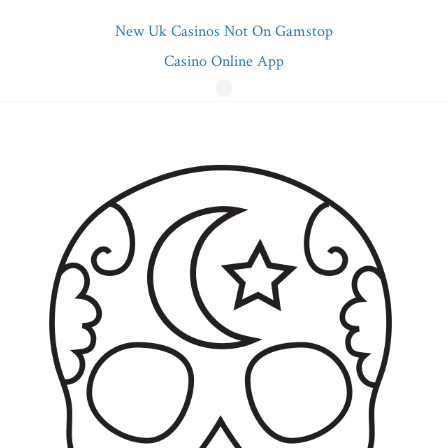
New Uk Casinos Not On Gamstop
Casino Online App