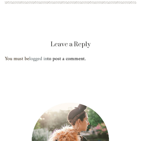
Leave a Reply
You must be
logged in
to post a comment.