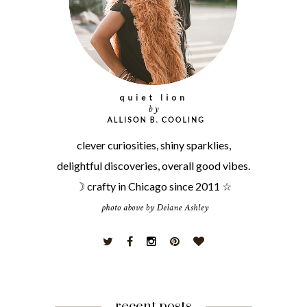
clever curiosities, shiny sparklies,
delightful discoveries, overall good vibes.
☽ crafty in Chicago since 2011 ☆
recent posts