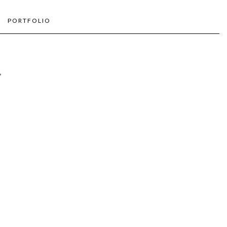
PORTFOLIO