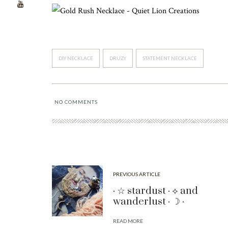
DIY NECKLACE
DRUZY
STATEMENT NECKLACE
NO COMMENTS
PREVIOUS ARTICLE
· ☆ stardust · ⟡ and
wanderlust · ☽ ·
READ MORE