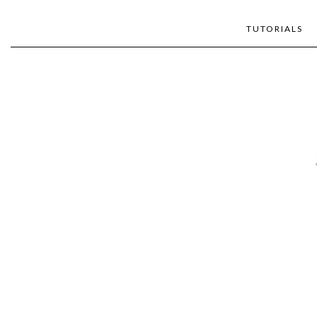
TUTORIALS