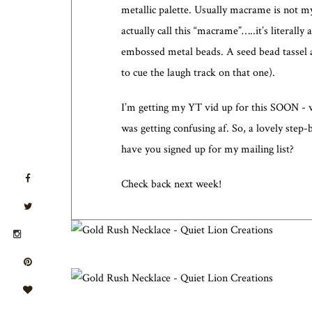
metallic palette. Usually macrame is not my
actually call this “macrame”…..it’s literal
embossed metal beads. A seed bead tassel a
to cue the laugh track on that one).
I’m getting my YT vid up for this SOON - wa
was getting confusing af. So, a lovely step-
have you signed up for my mailing list?
Check back next week!