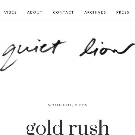
VIBES
ABOUT
CONTACT
ARCHIVES
PRESS
SPOTLIGHT
,
VIBES
gold rush