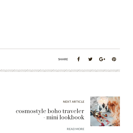
SHARE
NEXT ARTICLE
cosmostyle boho traveler
- mini lookbook
READ MORE