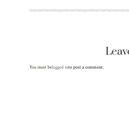
Leav
You must be
logged in
to post a comment.