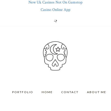
New Uk Casinos Not On Gamstop
Casino Online App
PORTFOLIO
HOME
CONTACT
ABOUT ME