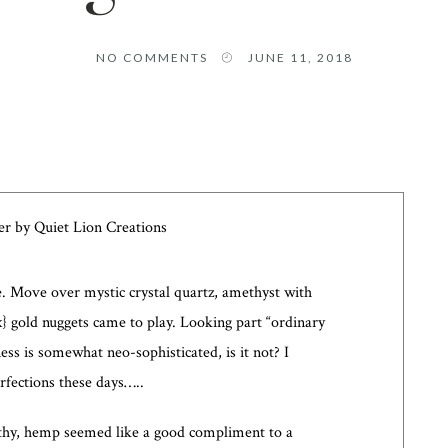
NO COMMENTS
JUNE 11, 2018
one. Move over mystic crystal quartz, amethyst with
ux} gold nuggets came to play. Looking part “ordinary
ess is somewhat neo-sophisticated, is it not? I
rfections these days…..
rthy, hemp seemed like a good compliment to a