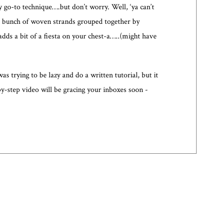
 go-to technique….but don’t worry. Well, ‘ya can’t
ly a bunch of woven strands grouped together by
dds a bit of a fiesta on your chest-a…..(might have
s trying to be lazy and do a written tutorial, but it
by-step video will be gracing your inboxes soon -