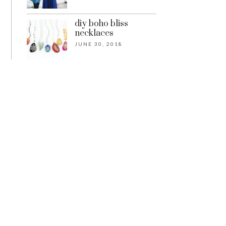
diy boho bliss
necklaces
JUNE 30, 2018