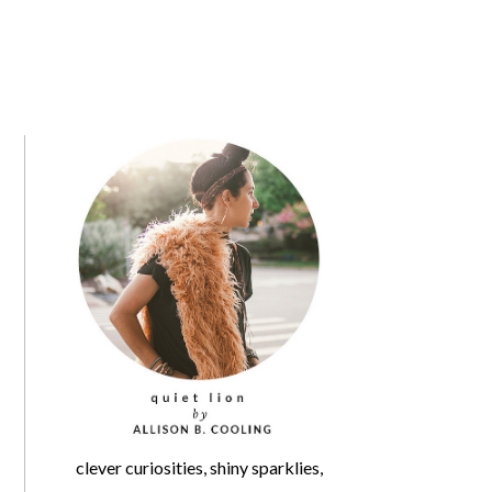
clever curiosities, shiny sparklies,