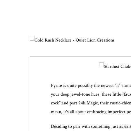
Pyrite is quite possibly the newest “it” st
your deep jewel-tone hues, these little {fa
rock” and part 24k Magic, their rustic-chicn
mean, it’s all about embracing imperfect pe
Deciding to pair with something just as ea