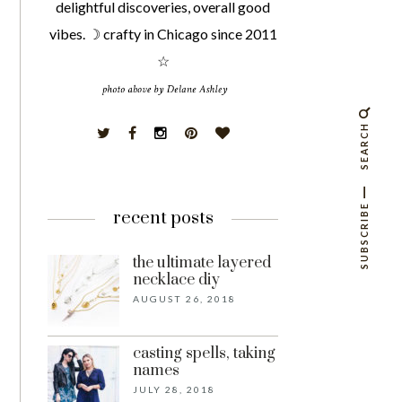
delightful discoveries, overall good
vibes. ☽ crafty in Chicago since 2011
☆
SEARCH
SUBSCRIBE
recent posts
the ultimate layered
necklace diy
AUGUST 26, 2018
casting spells, taking
names
JULY 28, 2018