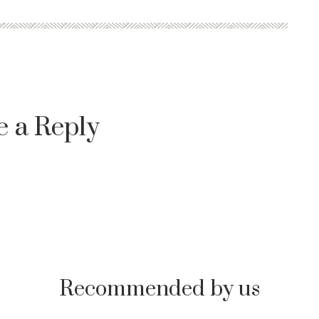
e a Reply
Recommended by us