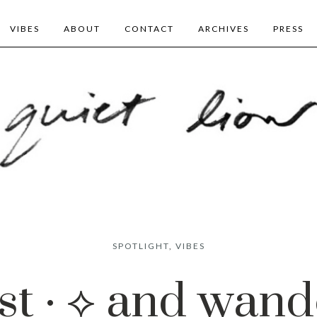
VIBES
ABOUT
CONTACT
ARCHIVES
PRESS
SPOTLIGHT
,
VIBES
st · ⟡ and wande