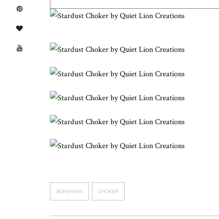
BOHEMIAN
CHOKER