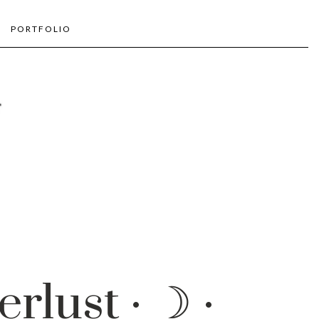
PORTFOLIO
rlust · ☽ ·