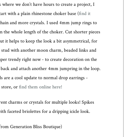
s where we don’t have hours to create a project, I
tart with a plain rhinestone choker base (
find it
chain and more crystals. I used 4mm jump rings to
n the whole length of the choker. Cut shorter pieces
ut it helps to keep the look a bit asymmetrical, for
ng stud with another moon charm, beaded links and
per trendy right now - to create decoration on the
ly back and attach another 4mm jumpring in the loop.
s are a cool update to normal drop earrings -
t store, or
find them online here!
rent charms or crystals for multiple looks! Spikes
th faceted briolettes for a dripping icicle look.
 from Generation Bliss Boutique)