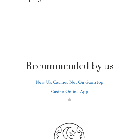
Recommended by us
New Uk Casinos Not On Gamstop
Casino Online App