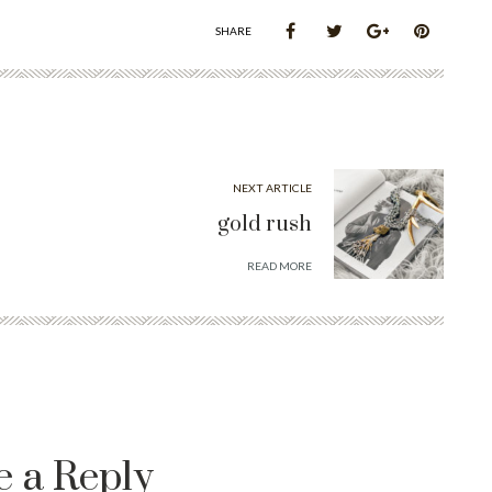
SHARE
NEXT ARTICLE
gold rush
READ MORE
e a Reply