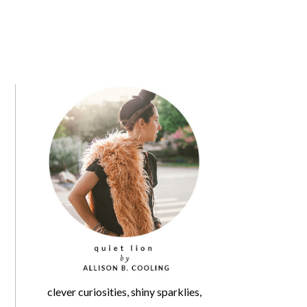
clever curiosities, shiny sparklies,