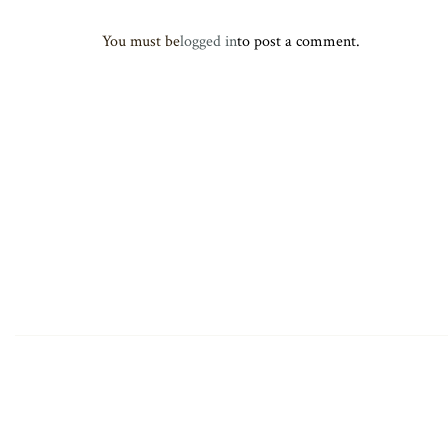
You must be
logged in
to post a comment.