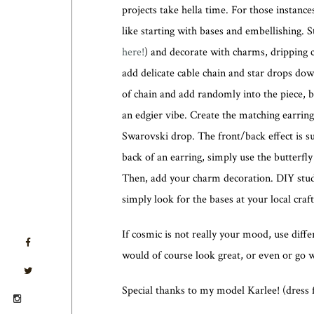
projects take hella time. For those instance
like starting with bases and embellishing. S
here!
) and decorate with charms, dripping 
add delicate cable chain and star drops dow
of chain and add randomly into the piece, b
an edgier vibe. Create the matching earri
Swarovski drop. The front/back effect is su
back of an earring, simply use the butterf
Then, add your charm decoration. DIY stud
simply look for the bases at your local craf
If cosmic is not really your mood, use diffe
would of course look great, or even or go wi
Special thanks to my model Karlee! (dress