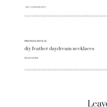
NO COMMENTS
PREVIOUS ARTICLE
diy feather daydream necklaces
READ MORE
Leav