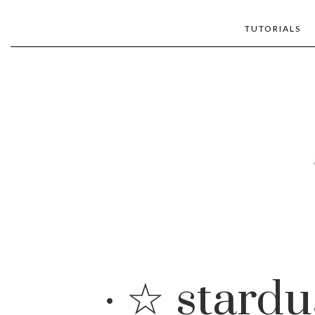
TUTORIALS
· ☆ stardu