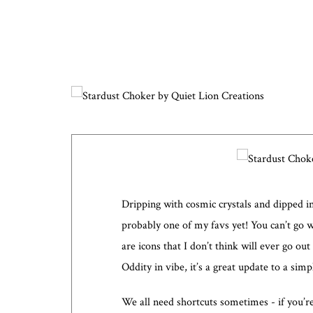
Dripping with cosmic crystals and dipped in 
probably one of my favs yet! You can’t go 
are icons that I don’t think will ever go out
Oddity in vibe, it’s a great update to a sim
We all need shortcuts sometimes - if you’r