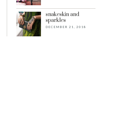
snakeskin and
sparkles
DECEMBER 21, 2018