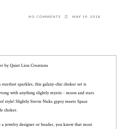
NO COMMENTS
MAY 19, 2018
stardust sparkles, this galaxy-chic choker set is
wrong with anything slightly mystic - moon and stars
 of style! Slightly Stevie Nicks gypsy meets Space
ple choker.
e a jewelry designer or beader, you know that most