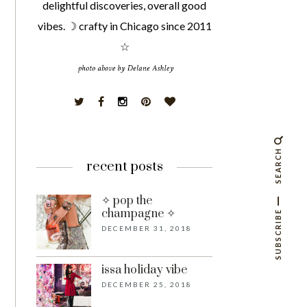
delightful discoveries, overall good
vibes. ☽ crafty in Chicago since 2011
☆
SEARCH
recent posts
✧ pop the
champagne ✧
SUBSCRIBE
DECEMBER 31, 2018
issa holiday vibe
DECEMBER 25, 2018